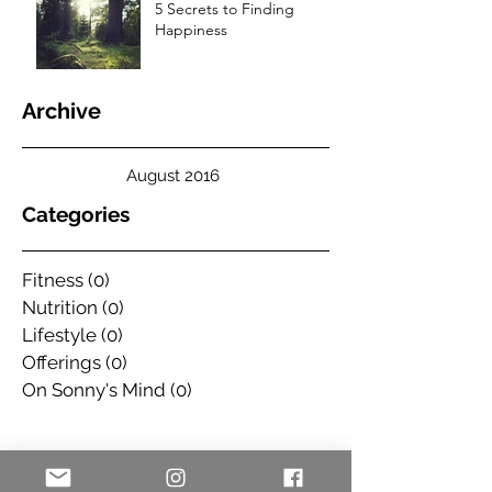
5 Secrets to Finding
Happiness
Archive
August 2016
Categories
Fitness
(0)
0 posts
Nutrition
(0)
0 posts
Lifestyle
(0)
0 posts
Offerings
(0)
0 posts
On Sonny's Mind
(0)
0 posts