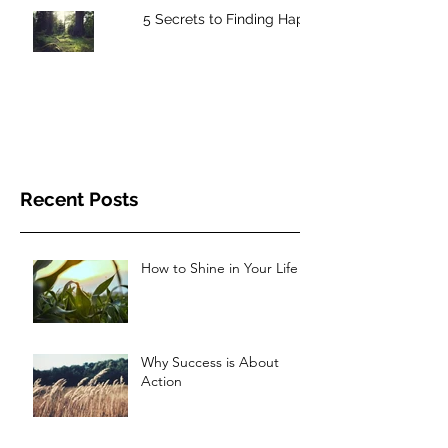
5 Secrets to Finding Happiness
Recent Posts
How to Shine in Your Life
Why Success is About
Action