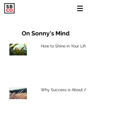
On Sonny's Mind
How to Shine in Your Life
Why Success is About Action